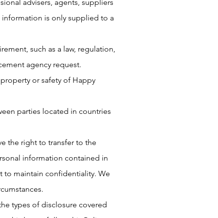
sional advisers, agents, suppliers
 information is only supplied to a
rement, such as a law, regulation,
orcement agency request.
 property or safety of Happy
ween parties located in countries
e the right to transfer to the
rsonal information contained in
 to maintain confidentiality. We
ircumstances.
 the types of disclosure covered