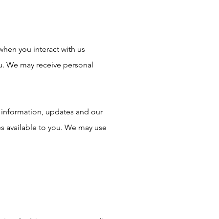
when you interact with us
ou. We may receive personal
 information, updates and our
s available to you. We may use