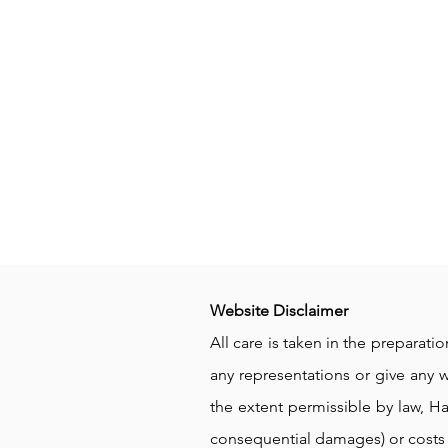
Website Disclaimer
All care is taken in the preparat
any representations or give any wa
the extent permissible by law, Ha
consequential damages) or costs 