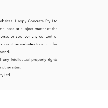
 websites. Happy Concrete Pty Ltd
meliness or subject matter of the
dorse, or sponsor any content or
al on other websites to which this
world.
any intellectual property rights
 other sites.
ty Ltd.