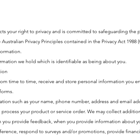
ts your right to privacy and is committed to safeguarding the 
 Australian Privacy Principles contained in the Privacy Act 1988 
formation.
ormation we hold which is identifiable as being about you.
tion
from time to time, receive and store personal information you e
 forms.
ation such as your name, phone number, address and email add
process your product or service order. We may collect addition
n you provide feedback, when you provide information about you
erence, respond to surveys and/or promotions, provide financia