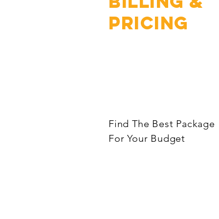
Billing &
Pricing
Find The Best Package
For Your Budget