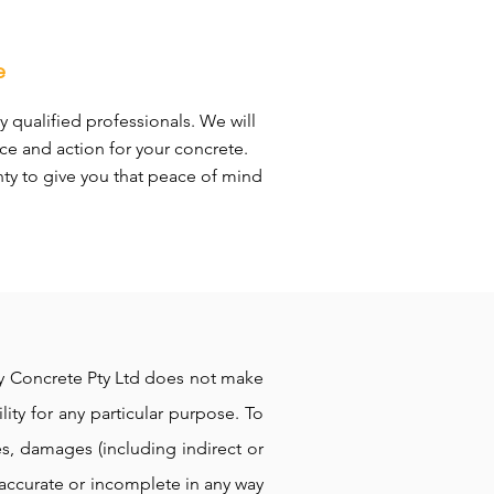
e
y qualified professionals. We will
ce and action for your concrete.
nty to give you that peace of mind
ppy Concrete Pty Ltd does not make
lity for any particular purpose. To
es, damages (including indirect or
naccurate or incomplete in any way