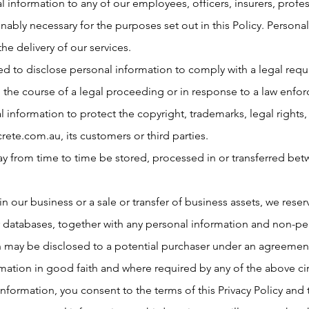
 information to any of our employees, officers, insurers, profes
nably necessary for the purposes set out in this Policy. Personal
the delivery of our services.
 to disclose personal information to comply with a legal requi
n the course of a legal proceeding or in response to a law enf
 information to protect the copyright, trademarks, legal rights,
rete.com.au
, its customers or third parties.
ay from time to time be stored, processed in or transferred bet
 in our business or a sale or transfer of business assets, we reserv
r databases, together with any personal information and non-pe
n may be disclosed to a potential purchaser under an agreement
rmation in good faith and where required by any of the above c
information, you consent to the terms of this Privacy Policy and