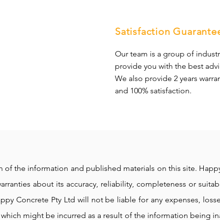
Satisfaction Guarante
Our team is a group of industr
provide you with the best advi
We also provide 2 years warra
and 100% satisfaction.
ion of the information and published materials on this site. Ha
rranties about its accuracy, reliability, completeness or suitabi
ppy Concrete Pty Ltd will not be liable for any expenses, loss
which might be incurred as a result of the information being i