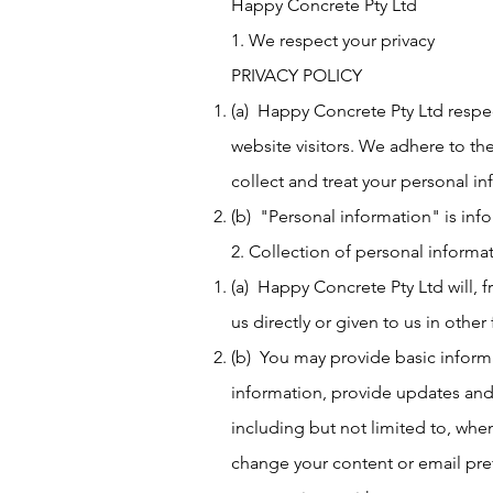
Happy Concrete Pty Ltd
1. We respect your privacy
PRIVACY POLICY
(a) Happy Concrete Pty Ltd respec
website visitors. We adhere to the
collect and treat your personal in
(b) "Personal information" is inf
2. Collection of personal informa
(a) Happy Concrete Pty Ltd will, 
us directly or given to us in other
(b) You may provide basic inform
information, provide updates and 
including but not limited to, whe
change your content or email pref