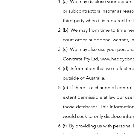
(a) We may disclose your personal
or subcontractors insofar as reaso
third party when it is required for 
(b) We may from time to time need
court order, subpoena, warrant, i
(c) We may also use your personal
Concrete Pty Ltd,
www.happyconc
(d) Information that we collect m
outside of Australia.
(e) If there is a change of control
extent permissible at law our use
those databases. This informatio
would seek to only disclose info
(f) By providing us with personal 