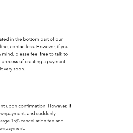
stly, epoxy coatings are a green option for your 
on in material usage. Although it is a chemical 
ndly option because it requires few materials 
d continuously. If you are looking for a green 
-effective, attractive and strong, epoxy flooring 
our garage or room.
ated in the bottom part of our
line, contactless. However, if you
mind, please feel free to talk to
he process of creating a payment
it very soon.
t upon confirmation. However, if
downpayment, and suddenly
arge 15% cancellation fee and
downpayment.