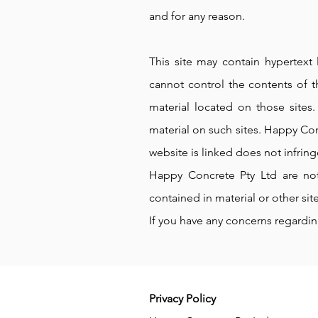
and for any reason.
This site may contain hypertext 
cannot control the contents of t
material located on those sites
material on such sites. Happy Con
website is linked does not infring
Happy Concrete Pty Ltd are not,
contained in material or other site
If you have any concerns regardi
Privacy Policy