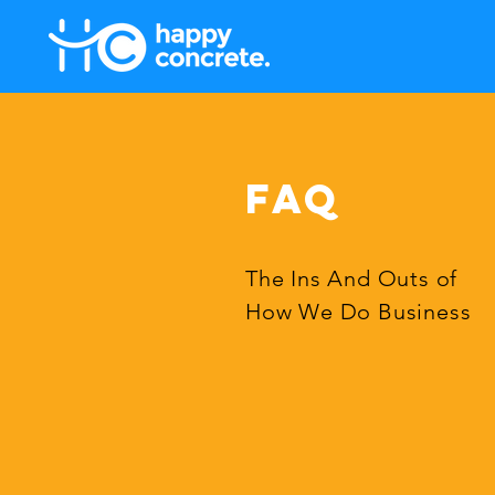
FAQ
The Ins And Outs of
How We Do Business