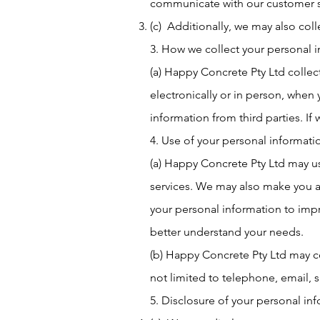
communicate with our customer 
(c) Additionally, we may also coll
3. How we collect your personal 
(a) Happy Concrete Pty Ltd collect
electronically or in person, whe
information from third parties. If w
4. Use of your personal informati
(a) Happy Concrete Pty Ltd may u
services. We may also make you a
your personal information to imp
better understand your needs.
(b) Happy Concrete Pty Ltd may co
not limited to telephone, email, s
5. Disclosure of your personal in