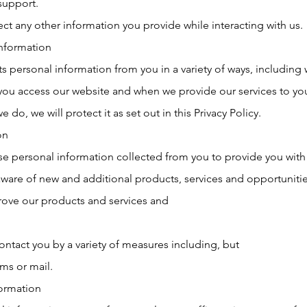
support.
ect any other information you provide while interacting with us.
information
s personal information from you in a variety of ways, including 
n you access our website and when we provide our services to y
e do, we will protect it as set out in this Privacy Policy.
on
se personal information collected from you to provide you with
ware of new and additional products, services and opportunitie
rove our products and services and
ntact you by a variety of measures including, but
ms or mail.
formation