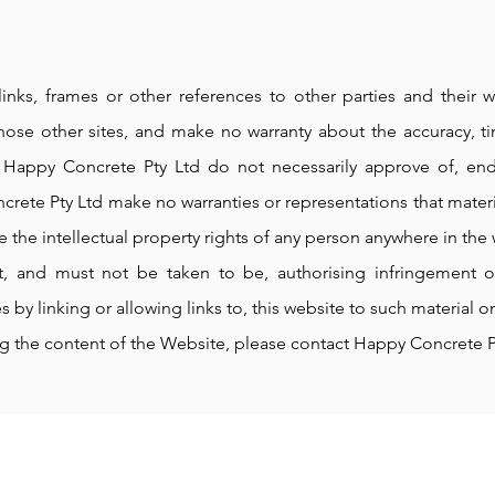
links, frames or other references to other parties and their
hose other sites, and make no warranty about the accuracy, ti
. Happy Concrete Pty Ltd do not necessarily approve of, en
crete Pty Ltd make no warranties or representations that materi
e the intellectual property rights of any person anywhere in the 
 and must not be taken to be, authorising infringement of 
s by linking or allowing links to, this website to such material on
ng the content of the Website, please contact Happy Concrete P