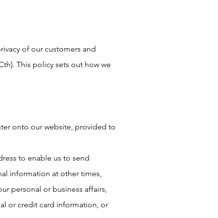
privacy of our customers and
(Cth). This policy sets out how we
nter onto our website, provided to
ress to enable us to send
al information at other times,
r personal or business affairs,
l or credit card information, or