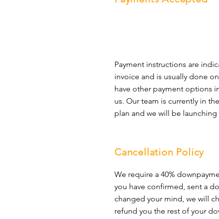
require restorative services.
10. 
Helps the environment
 - La
business because of the reducti
compound, epoxy is an eco-frie
and does not need to be replace
flooring option that is also cost
should be your selection for y
Payment instructions are indic
invoice and is usually done on
have other payment options in 
us. Our team is currently in t
plan and we will be launching 
Cancellation Policy
We require a 40% downpaymen
you have confirmed, sent a 
changed your mind, we will ch
refund you the rest of your 