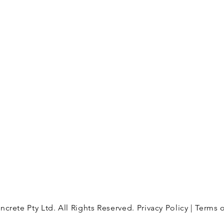
Thomastown Victoria 3074
 a wide
es for
oking to
info@happyconcrete.com.au
e a
 can
.
imate.
crete Pty Ltd. All Rights Reserved.
Privacy Policy
| Terms 