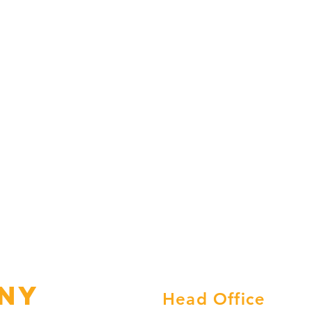
ny
Head Office