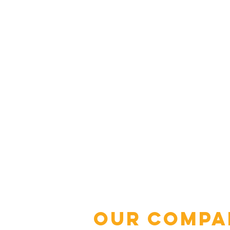
Our Compa