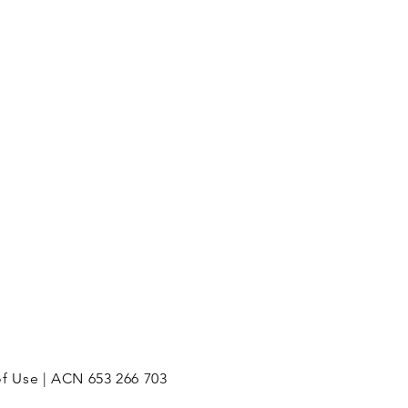
Mon - Fri: 8am - 5pm
of Use | ACN 653 266 703