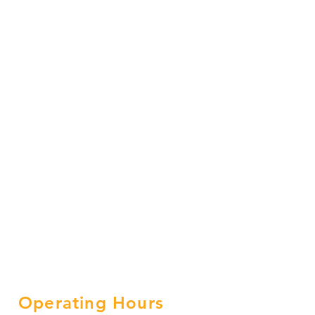
Operating Hours