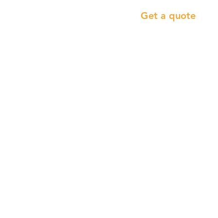
Get a quote
s
Clients
FAQ
FBC
Blog