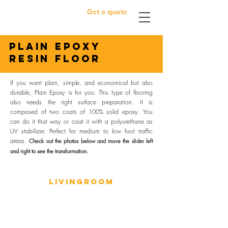
Get a quote
plain epoxy
resin floor
If you want plain, simple, and economical but also
durable, Plain Epoxy is for you. This type of flooring
also needs the right surface preparation. It is
composed of two coats of 100% solid epoxy. You
can do it that way or coat it with a polyurethane as
UV stabilizer. Perfect for medium to low foot traffic
areas.
Check out the photos below and m
ove the slider left
and right to see the transformation.
LIVINGROOM